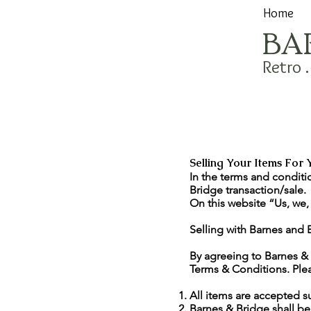
Home
BA
Retro 
Selling Your Items For 
In the terms and conditi
Bridge transaction/sale.
On this website “Us, we,
Selling with Barnes and 
By agreeing to Barnes & 
Terms & Conditions. Plea
All items are accepted s
Barnes & Bridge shall be