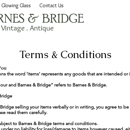
Glowing Glass
Contact Us
RNES & BRIDGE
. Vintage . Antique
Terms & Conditions
You
ons the word ‘items’ represents any goods that are intended or 
 our and Barnes & Bridge” refers to Barnes & Bridge.
Bridge
Bridge selling your items verbally or in writing, you agree to b
se read them carefully.
ubject to Barnes & Bridge terms and conditions.
 under no liability for loss/damage to items however caused, ei