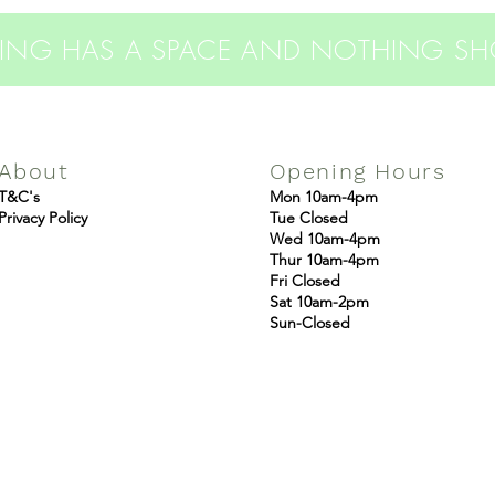
THING HAS A SPACE AND NOTHING S
About
Opening Hours
T&C's
Mon 10am-4pm
Privacy Policy
Tue Closed
Wed 10am-4pm
Thur 10am-4pm
Fri Closed
Sat 10am-2pm
Sun-Closed