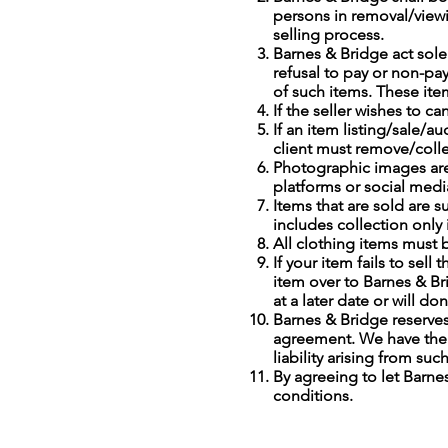
persons in removal/view
selling process.
Barnes & Bridge act sole
refusal to pay or non-pay
of such items. These item
If the seller wishes to ca
If an item listing/sale/a
client must remove/collec
Photographic images are
platforms or social media
Items that are sold are s
includes collection only 
All clothing items must 
If your item fails to se
item over to Barnes & Br
at a later date or will d
Barnes & Bridge reserves
agreement. We have the d
liability arising from suc
By agreeing to let Barne
conditions.