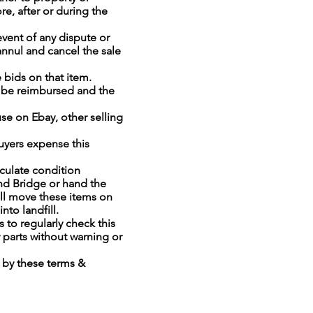
e, after or during the
event of any dispute or
annul and cancel the sale
e bids on that item.
ll be reimbursed and the
e on Ebay, other selling
buyers expense this
culate condition
and Bridge or hand the
ill move these items on
into landfill.
 to regularly check this
 parts without warning or
d by these terms &