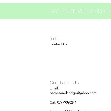
WE BELIEVE EVERY
Info
Contact Us
Contact Us
Email:
barnesandbridge@yahoo.com
Call: 07779096244