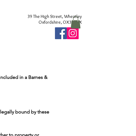
39 The High Street, Wheatley
Oxfordshire, OX331XX
included in a Barnes &
e legally bound by these
ther to property or