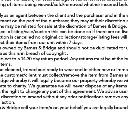
ing of items being viewed/sold/removed whether incurred befor
ly as an agent between the client and the purchaser and in the 
ment on the part of the purchaser, they may at their discretion 
s may be relisted for sale at the discretion of Barnes & Bridge.
ncel a listing/sale/auction this can be done so if there are no liv
uction is cancelled no original collection/storage/listing fees wi
t their items from our unit within 7 days.
 owned by Barnes & Bridge and should not be duplicated for us
 as this is in breach of copyright .
ubject to a 14-30 day return period. Any returns must be at the 
items.
be cleaned, ironed and ready to wear and in either new or imma
ll the customer/client must collect/remove the item from Barnes 
idge whereby it will legally become our property whereby we w
onate to charity. We guarantee we will never dispose of any items 
 the right to change any part of this agreement. We advise users
iscretion to amend without any prior notifications remove any
h action.
s & Bridge sell your item/s on your behalf you are legally boun